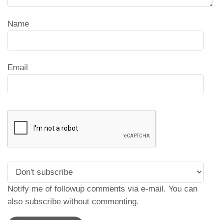
Name
Email
Notify me of followup comments via e-mail. You can
also
subscribe
without commenting.