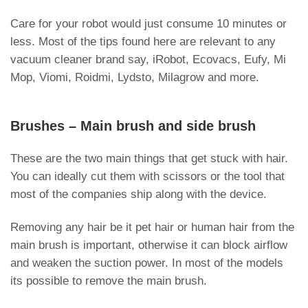
Care for your robot would just consume 10 minutes or
less. Most of the tips found here are relevant to any
vacuum cleaner brand say, iRobot, Ecovacs, Eufy, Mi
Mop, Viomi, Roidmi, Lydsto, Milagrow and more.
Brushes – Main brush and side brush
These are the two main things that get stuck with hair.
You can ideally cut them with scissors or the tool that
most of the companies ship along with the device.
Removing any hair be it pet hair or human hair from the
main brush is important, otherwise it can block airflow
and weaken the suction power. In most of the models
its possible to remove the main brush.