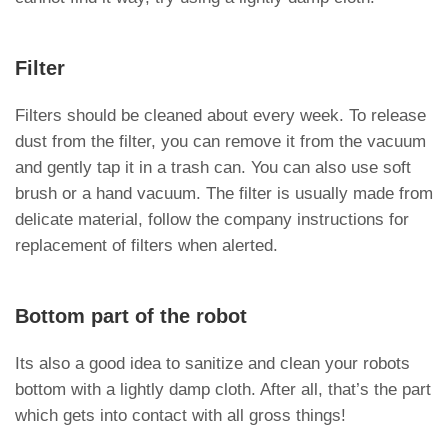
Filter
Filters should be cleaned about every week. To release
dust from the filter, you can remove it from the vacuum
and gently tap it in a trash can. You can also use soft
brush or a hand vacuum. The filter is usually made from
delicate material, follow the company instructions for
replacement of filters when alerted.
Bottom part of the robot
Its also a good idea to sanitize and clean your robots
bottom with a lightly damp cloth. After all, that’s the part
which gets into contact with all gross things!