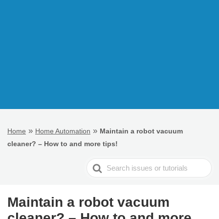
»
»
Home
Home Automation
Maintain a robot vacuum
cleaner? – How to and more tips!
Search
For
Maintain a robot vacuum
cleaner? – How to and more