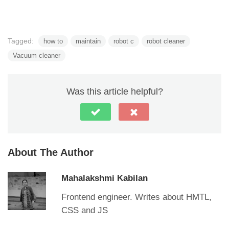
Tagged:
how to
maintain
robot c
robot cleaner
Vacuum cleaner
Was this article helpful?
About The Author
Mahalakshmi Kabilan
Frontend engineer. Writes about HMTL,
CSS and JS