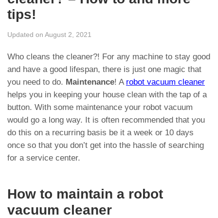
tips!
Updated on August 2, 2021
Who cleans the cleaner?! For any machine to stay good
and have a good lifespan, there is just one magic that
you need to do.
Maintenance
! A
robot vacuum cleaner
helps you in keeping your house clean with the tap of a
button. With some maintenance your robot vacuum
would go a long way. It is often recommended that you
do this on a recurring basis be it a week or 10 days
once so that you don’t get into the hassle of searching
for a service center.
How to maintain a robot
vacuum cleaner