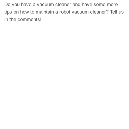
Do you have a vacuum cleaner and have some more
tips on how to maintain a robot vacuum cleaner? Tell us
in the comments!