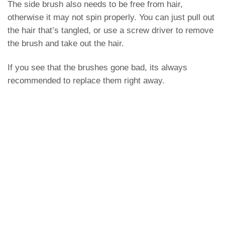
The side brush also needs to be free from hair,
otherwise it may not spin properly. You can just pull out
the hair that’s tangled, or use a screw driver to remove
the brush and take out the hair.
If you see that the brushes gone bad, its always
recommended to replace them right away.