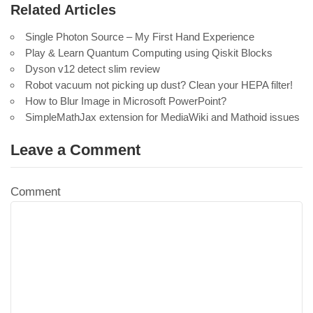
Related Articles
Single Photon Source – My First Hand Experience
Play & Learn Quantum Computing using Qiskit Blocks
Dyson v12 detect slim review
Robot vacuum not picking up dust? Clean your HEPA filter!
How to Blur Image in Microsoft PowerPoint?
SimpleMathJax extension for MediaWiki and Mathoid issues
Leave a Comment
Comment