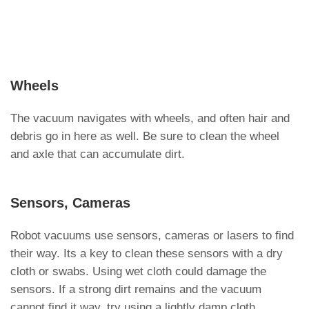
Wheels
The vacuum navigates with wheels, and often hair and
debris go in here as well. Be sure to clean the wheel
and axle that can accumulate dirt.
Sensors, Cameras
Robot vacuums use sensors, cameras or lasers to find
their way. Its a key to clean these sensors with a dry
cloth or swabs. Using wet cloth could damage the
sensors. If a strong dirt remains and the vacuum
cannot find it way, try using a lightly damp cloth.