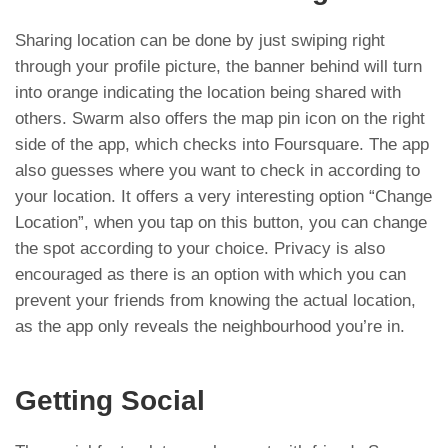
Sharing location can be done by just swiping right
through your profile picture, the banner behind will turn
into orange indicating the location being shared with
others. Swarm also offers the map pin icon on the right
side of the app, which checks into Foursquare. The app
also guesses where you want to check in according to
your location. It offers a very interesting option “Change
Location”, when you tap on this button, you can change
the spot according to your choice. Privacy is also
encouraged as there is an option with which you can
prevent your friends from knowing the actual location,
as the app only reveals the neighbourhood you’re in.
Getting Social