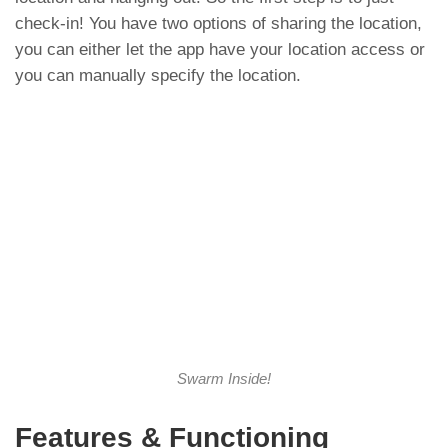
check-in! You have two options of sharing the location,
you can either let the app have your location access or
you can manually specify the location.
Swarm Inside!
Features & Functioning