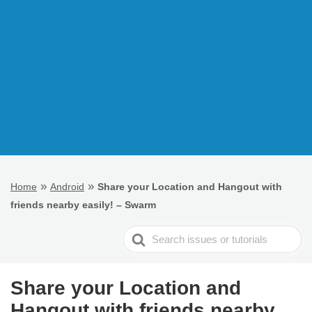
»
»
Home
Android
Share your Location and Hangout with
friends nearby easily! – Swarm
Search
For
Share your Location and
Hangout with friends nearby