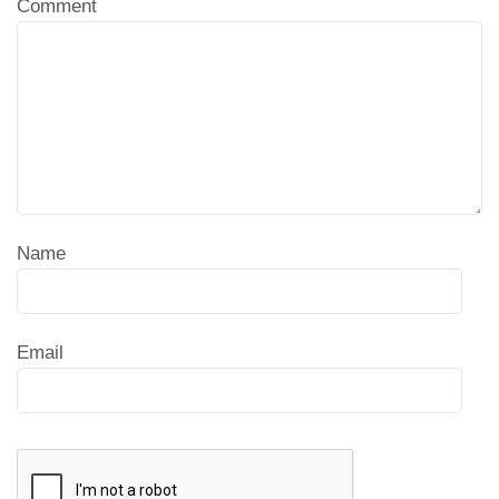
Comment
Name
Email