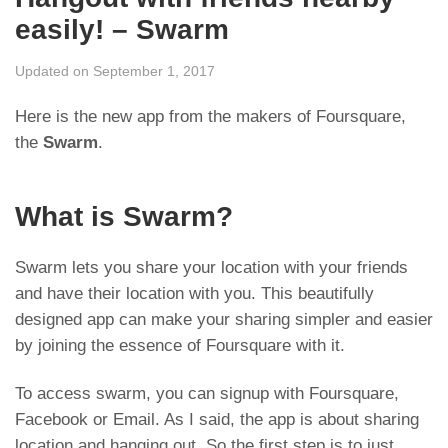
easily! – Swarm
Updated on September 1, 2017
Here is the new app from the makers of Foursquare,
the
Swarm
.
What is Swarm?
Swarm lets you share your location with your friends
and have their location with you. This beautifully
designed app can make your sharing simpler and easier
by joining the essence of Foursquare with it.
To access swarm, you can signup with Foursquare,
Facebook or Email. As I said, the app is about sharing
location and hanging out. So the first step is to just