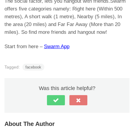
The social factor, lets you hangout with friends.Swarm
offers five categories namely: Right here (Within 500
metres), A short walk (1 metre), Nearby (5 miles), In
the area (20 miles) and Far Far Away (More than 20
miles). So find more friends and hangout now!
Start from here –
Swarm App
Tagged:
facebook
Was this article helpful?
About The Author