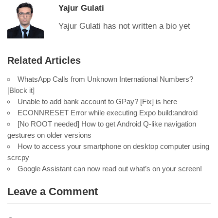
Yajur Gulati
Yajur Gulati has not written a bio yet
Related Articles
WhatsApp Calls from Unknown International Numbers?
[Block it]
Unable to add bank account to GPay? [Fix] is here
ECONNRESET Error while executing Expo build:android
[No ROOT needed] How to get Android Q-like navigation
gestures on older versions
How to access your smartphone on desktop computer using
scrcpy
Google Assistant can now read out what’s on your screen!
Leave a Comment