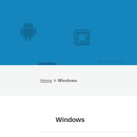
»
Home
Windows
Windows