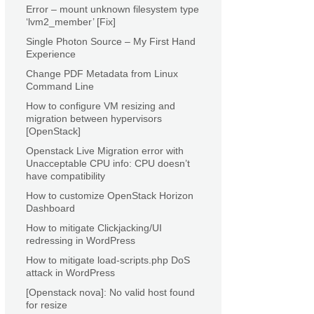
Error – mount unknown filesystem type
‘lvm2_member’ [Fix]
Single Photon Source – My First Hand
Experience
Change PDF Metadata from Linux
Command Line
How to configure VM resizing and
migration between hypervisors
[OpenStack]
Openstack Live Migration error with
Unacceptable CPU info: CPU doesn’t
have compatibility
How to customize OpenStack Horizon
Dashboard
How to mitigate Clickjacking/UI
redressing in WordPress
How to mitigate load-scripts.php DoS
attack in WordPress
[Openstack nova]: No valid host found
for resize