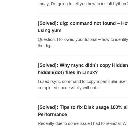
Today, I’m going to tell you how to install Pytho
[Solved]: dig: command not found – Ho
using yum
Question: I followed your tutorial – how to iden
the dig...
[Solved]: Why rsync didn’t copy Hidden 
hidden(dot) files in Linux?
I used rsync command to copy a particular user 
completed successfully without...
[Solved]: Tips to fix Disk usage 100%
Performance
Recently due to some issue I had to re-install 