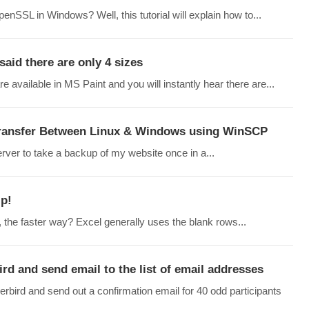
nSSL in Windows? Well, this tutorial will explain how to...
aid there are only 4 sizes
vailable in MS Paint and you will instantly hear there are...
 Transfer Between Linux & Windows using WinSCP
rver to take a backup of my website once in a...
ip!
, the faster way? Excel generally uses the blank rows...
ird and send email to the list of email addresses
derbird and send out a confirmation email for 40 odd participants