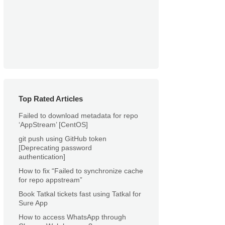
Top Rated Articles
Failed to download metadata for repo
‘AppStream’ [CentOS]
git push using GitHub token
[Deprecating password
authentication]
How to fix “Failed to synchronize cache
for repo appstream”
Book Tatkal tickets fast using Tatkal for
Sure App
How to access WhatsApp through