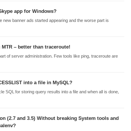
Skype app for Windows?
 new banner ads started appearing and the worse part is
 MTR – better than traceroute!
rt of server administration. Few tools like ping, traceroute are
ESSLIST into a file in MySQL?
QL for storing query results into a file and when all is done,
hon (2.7 and 3.5) Without breaking System tools and
ualenv?