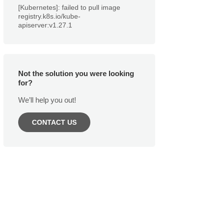
[Kubernetes]: failed to pull image
registry.k8s.io/kube-
apiserver:v1.27.1
Not the solution you were looking
for?
We’ll help you out!
CONTACT US