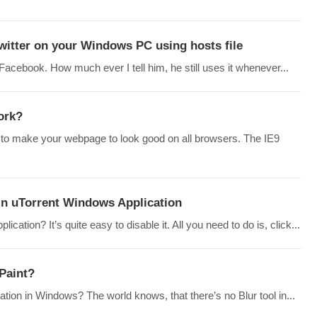
witter on your Windows PC using hosts file
cebook. How much ever I tell him, he still uses it whenever...
ork?
to make your webpage to look good on all browsers. The IE9
in uTorrent Windows Application
ation? It’s quite easy to disable it. All you need to do is, click...
 Paint?
cation in Windows? The world knows, that there’s no Blur tool in...