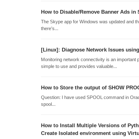
How to Disable/Remove Banner Ads in 
The Skype app for Windows was updated and the
there’s...
[Linux]: Diagnose Network Issues using
Monitoring network connectivity is an important pa
simple to use and provides valuable...
How to Store the output of SHOW PROC
Question: I have used SPOOL command in Oracle S
spool...
How to Install Multiple Versions of Pyt
Create Isolated environment using Virt