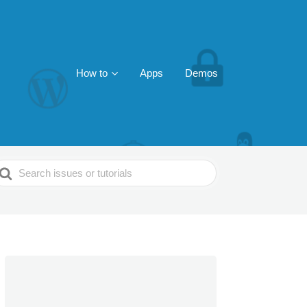
How to
Apps
Demos
earch
or