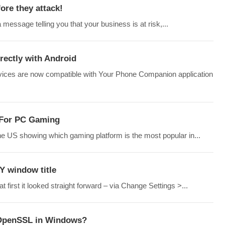
re they attack!
 message telling you that your business is at risk,...
rectly with Android
devices are now compatible with Your Phone Companion application
 For PC Gaming
e US showing which gaming platform is the most popular in...
Y window title
 first it looked straight forward – via Change Settings >...
 OpenSSL in Windows?