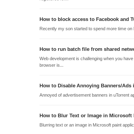
How to block access to Facebook and T
Recently my son started to spend more time on Fa
How to run batch file from shared netw
Web development is challenging when you have 
browser is...
How to Disable Annoying Banners/Ads 
Annoyed of advertisement banners in uTorrent applic
How to Blur Text or Image in Microsoft
Blurring text or an image in Microsoft paint appli