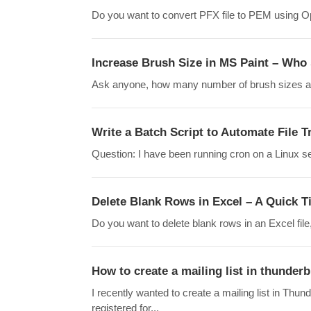
Do you want to convert PFX file to PEM using Ope
Increase Brush Size in MS Paint – Who s
Ask anyone, how many number of brush sizes are a
Write a Batch Script to Automate File
Question: I have been running cron on a Linux se
Delete Blank Rows in Excel – A Quick T
Do you want to delete blank rows in an Excel file
How to create a mailing list in thunderb
I recently wanted to create a mailing list in Thun
registered for...