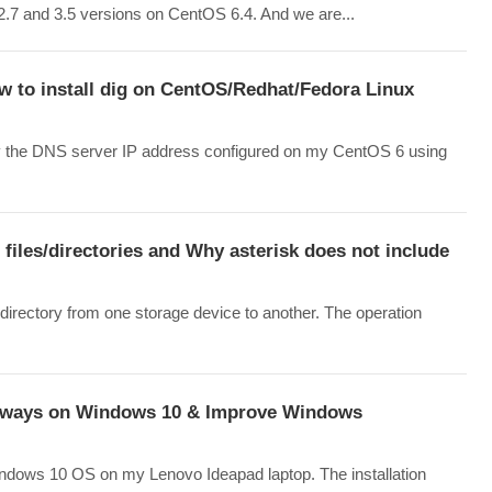
n 2.7 and 3.5 versions on CentOS 6.4. And we are...
w to install dig on CentOS/Redhat/Fedora Linux
tify the DNS server IP address configured on my CentOS 6 using
files/directories and Why asterisk does not include
directory from one storage device to another. The operation
 always on Windows 10 & Improve Windows
Windows 10 OS on my Lenovo Ideapad laptop. The installation