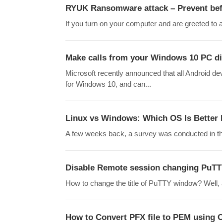
RYUK Ransomware attack – Prevent befo
If you turn on your computer and are greeted to a
Make calls from your Windows 10 PC di
Microsoft recently announced that all Android 
for Windows 10, and can...
Linux vs Windows: Which OS Is Better
A few weeks back, a survey was conducted in th
Disable Remote session changing PuTT
How to change the title of PuTTY window? Well, at
How to Convert PFX file to PEM using