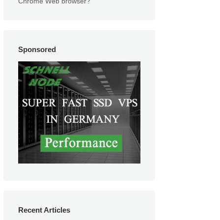
Chrome Web browser?
Sponsored
Recent Articles