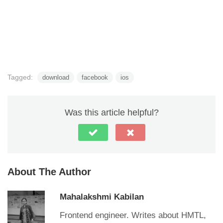
Tagged:
download
facebook
ios
Was this article helpful?
About The Author
Mahalakshmi Kabilan
Frontend engineer. Writes about HMTL,