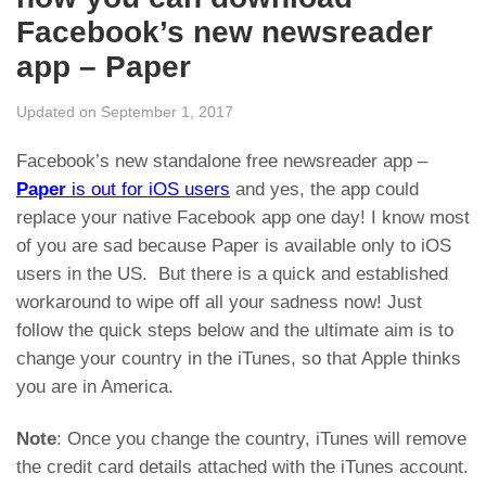
Facebook’s new newsreader
app – Paper
Updated on September 1, 2017
Facebook’s new standalone free newsreader app –
Paper
is out for iOS users
and yes, the app could
replace your native Facebook app one day! I know most
of you are sad because Paper is available only to iOS
users in the US. But there is a quick and established
workaround to wipe off all your sadness now! Just
follow the quick steps below and the ultimate aim is to
change your country in the iTunes, so that Apple thinks
you are in America.
Note
: Once you change the country, iTunes will remove
the credit card details attached with the iTunes account.