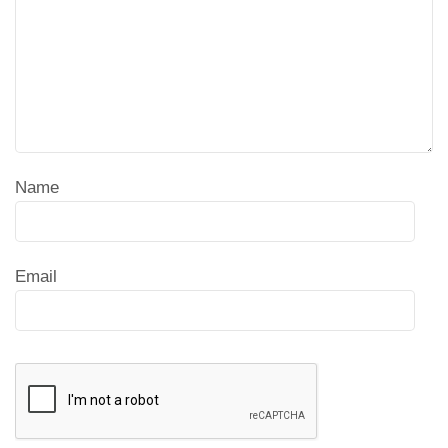
Name
Email