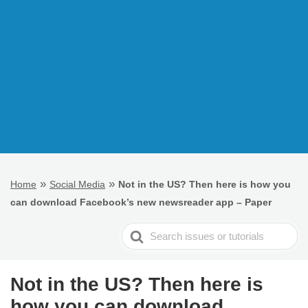
»
»
Home
Social Media
Not in the US? Then here is how you
can download Facebook’s new newsreader app – Paper
Search
For
Not in the US? Then here is
how you can download