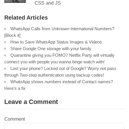
CSS and JS
Related Articles
WhatsApp Calls from Unknown International Numbers?
[Block it]
How to Save WhatsApp Status Images & Videos
Share Google One storage with your family
Quarantine giving you FOMO? Netflix Party will virtually
connect you with people you wanna binge watch with!
Lost your phone? Locked out of Google? Worry not pass
through Two-step authentication using backup codes!
WhatsApp shows numbers instead of Contact names?
Here’s a fix
Leave a Comment
Comment