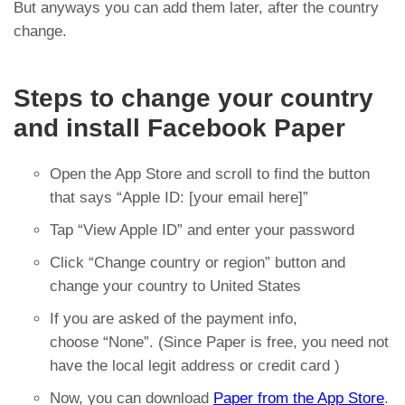
But anyways you can add them later, after the country
change.
Steps to change your country
and install Facebook Paper
Open the App Store and scroll to find the button
that says “Apple ID: [your email here]”
Tap “View Apple ID” and enter your password
Click “Change country or region” button and
change your country to United States
If you are asked of the payment info,
choose “None”. (Since Paper is free, you need not
have the local legit address or credit card )
Now, you can download
Paper from the App Store
.