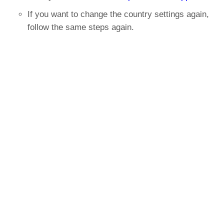
If you want to change the country settings again,
follow the same steps again.