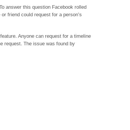
To answer this question Facebook rolled
or friend could request for a person’s
 feature. Anyone can request for a timeline
the request. The issue was found by