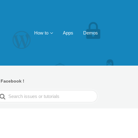
How to
Apps
Demos
 Facebook !
earch
or