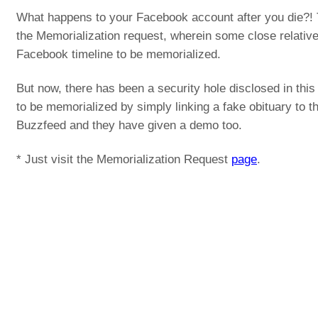
What happens to your Facebook account after you die?! 
the Memorialization request, wherein some close relative 
Facebook timeline to be memorialized.
But now, there has been a security hole disclosed in this
to be memorialized by simply linking a fake obituary to 
Buzzfeed and they have given a demo too.
* Just visit the Memorialization Request
page
.