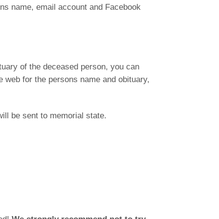
sons name, email account and Facebook
ituary of the deceased person, you can
the web for the persons name and obituary,
ill be sent to memorial state.