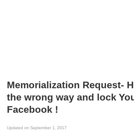
Memorialization Request- H
the wrong way and lock You
Facebook !
Updated on September 1, 2017