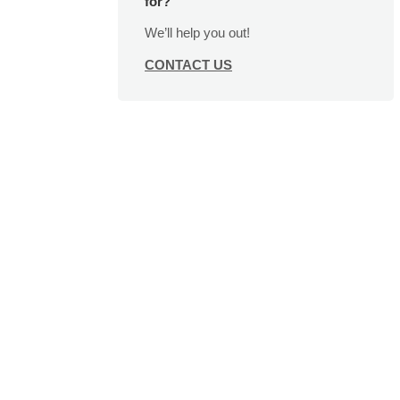
for?
We’ll help you out!
CONTACT US