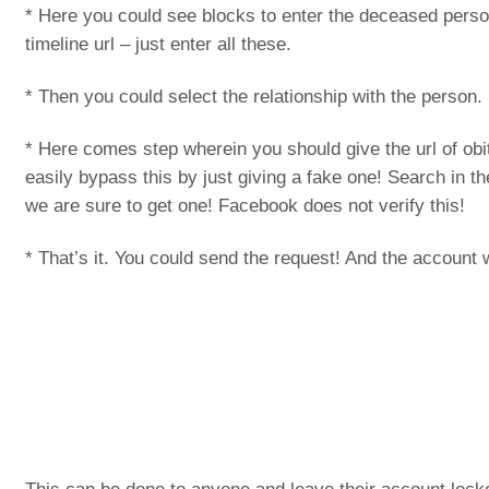
* Here you could see blocks to enter the deceased per
timeline url – just enter all these.
* Then you could select the relationship with the person.
* Here comes step wherein you should give the url of ob
easily bypass this by just giving a fake one! Search in 
we are sure to get one! Facebook does not verify this!
* That’s it. You could send the request! And the account w