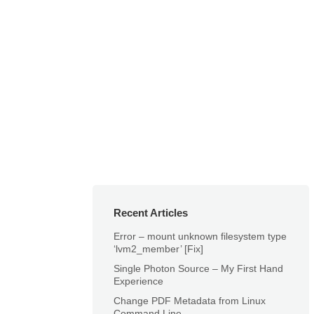
Recent Articles
Error – mount unknown filesystem type
‘lvm2_member’ [Fix]
Single Photon Source – My First Hand
Experience
Change PDF Metadata from Linux
Command Line