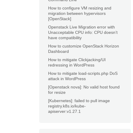
How to configure VM resizing and
migration between hypervisors
[OpenStack]
Openstack Live Migration error with
Unacceptable CPU info: CPU doesn’t
have compatibility
How to customize OpenStack Horizon
Dashboard
How to mitigate Clickjacking/UI
redressing in WordPress
How to mitigate load-scripts.php DoS
attack in WordPress
[Openstack nova]: No valid host found
for resize
[Kubernetes]: failed to pull image
registry.k8s.io/kube-
apiserver:v1.27.1