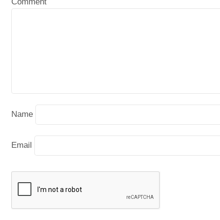
Comment
Name
Email