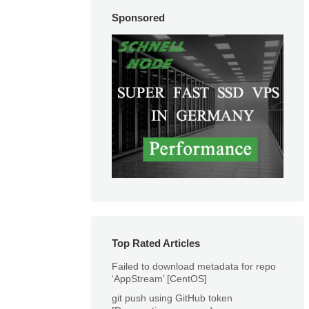
Sponsored
Top Rated Articles
Failed to download metadata for repo
‘AppStream’ [CentOS]
git push using GitHub token