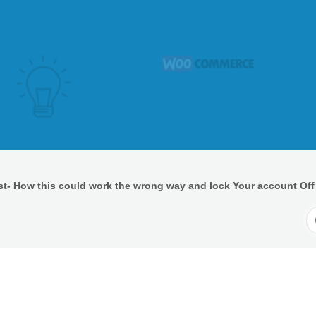
t- How this could work the wrong way and lock Your account Off
S
F