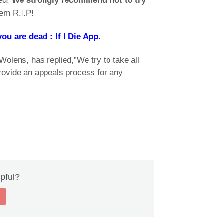
ked!
We strongly recommend not to try
hem R.I.P!
 are dead : If I Die App.
lens, has replied,”We try to take all
ovide an appeals process for any
lpful?