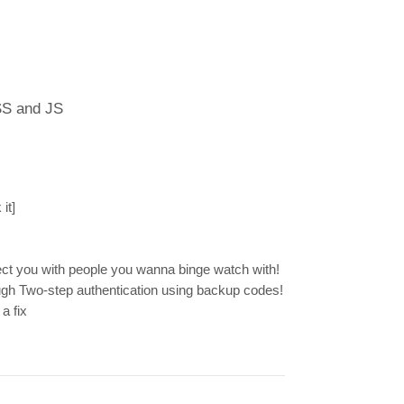
SS and JS
it]
ect you with people you wanna binge watch with!
gh Two-step authentication using backup codes!
a fix