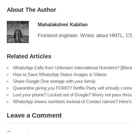
About The Author
Mahalakshmi Kabilan
Frontend engineer. Writes about HMTL, C
Related Articles
WhatsApp Calls from Unknown International Numbers? [Block 
How to Save WhatsApp Status Images & Videos
Share Google One storage with your family
Quarantine giving you FOMO? Netflix Party will virtually conn
Lost your phone? Locked out of Google? Worry not pass throu
WhatsApp shows numbers instead of Contact names? Here’s 
Leave a Comment