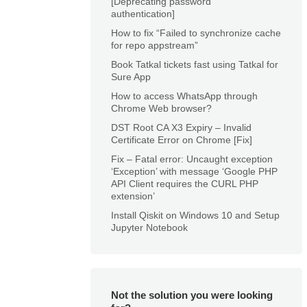
[Deprecating password
authentication]
How to fix “Failed to synchronize cache
for repo appstream”
Book Tatkal tickets fast using Tatkal for
Sure App
How to access WhatsApp through
Chrome Web browser?
DST Root CA X3 Expiry – Invalid
Certificate Error on Chrome [Fix]
Fix – Fatal error: Uncaught exception
‘Exception’ with message ‘Google PHP
API Client requires the CURL PHP
extension’
Install Qiskit on Windows 10 and Setup
Jupyter Notebook
Not the solution you were looking