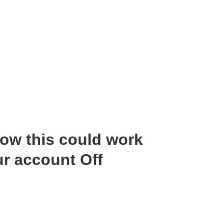
ow this could work
r account Off