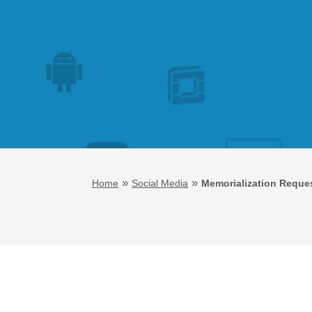
»
»
Home
Social Media
Memorialization Reques