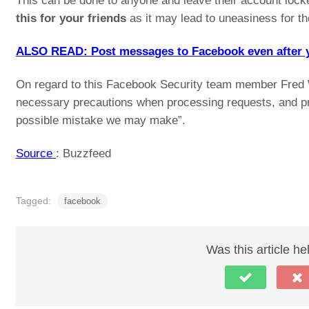
This can be done to anyone and leave their account loc
this for your friends
as it may lead to uneasiness for t
ALSO READ: Post messages to Facebook even after you
On regard to this Facebook Security team member Fred Wo
necessary precautions when processing requests, and pr
possible mistake we may make”.
Source
: Buzzfeed
Tagged:
facebook
Was this article he