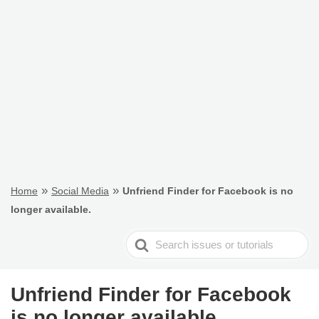
»
»
Home
Social Media
Unfriend Finder for Facebook is no
longer available.
Search
For
Unfriend Finder for Facebook
is no longer available.