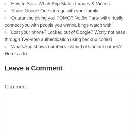
How to Save WhatsApp Status Images & Videos
Share Google One storage with your family
Quarantine giving you FOMO? Netflix Party will virtually
connect you with people you wanna binge watch with!
Lost your phone? Locked out of Google? Worry not pass
through Two-step authentication using backup codes!
WhatsApp shows numbers instead of Contact names?
Here’s a fix
Leave a Comment
Comment