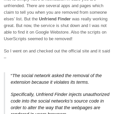
unfriended. There are several apps and pages which
claim to tell you when you are removed from someone
elses’ list. But the
Unfriend Finder
was really working
great. But now, the service is shut down and I was not
able to find it on Google Webstore. Also the scripts on
UserScripts seemed to be removed!
So I went on and checked out the official site and it said
–
“
The social network asked the removal of the
extension because it violates its terms.
Specifically, Unfriend Finder injects unauthorized
code into the social networks’s source code in
order to alter the way that the webpages are