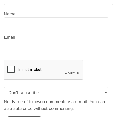
Name
Email
Notify me of followup comments via e-mail. You can
also
subscribe
without commenting.