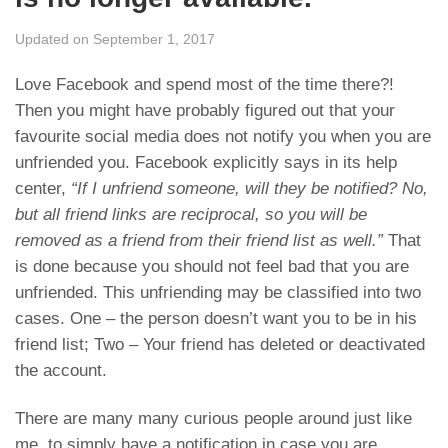
Updated on September 1, 2017
Love Facebook and spend most of the time there?!
Then you might have probably figured out that your
favourite social media does not notify you when you are
unfriended you. Facebook explicitly says in its help
center,
“If I unfriend someone, will they be notified? No,
but all friend links are reciprocal, so you will be
removed as a friend from their friend list as well.”
That
is done because you should not feel bad that you are
unfriended. This unfriending may be classified into two
cases. One – the person doesn’t want you to be in his
friend list; Two – Your friend has deleted or deactivated
the account.
There are many many curious people around just like
me, to simply have a notification in case you are