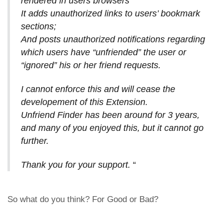
rendered in users browsers
It adds unauthorized links to users’ bookmark
sections;
And posts unauthorized notifications regarding
which users have “unfriended” the user or
“ignored” his or her friend requests.
I cannot enforce this and will cease the
developement of this Extension.
Unfriend Finder has been around for 3 years,
and many of you enjoyed this, but it cannot go
further.
Thank you for your support.
“
So what do you think? For Good or Bad?