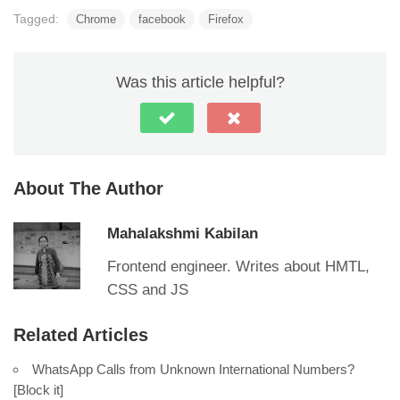
Tagged:
Chrome
facebook
Firefox
Was this article helpful?
About The Author
Mahalakshmi Kabilan
Frontend engineer. Writes about HMTL,
CSS and JS
Related Articles
WhatsApp Calls from Unknown International Numbers?
[Block it]