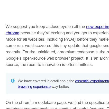
We suggest you keep a close eye on all the
new experime
chrome
because they’re exciting and you get to experien
Mode for all websites, including PWA!) before they make t
same run, we discovered this tiny update that google sn
recently. For the uninitiated, chromium codebase is the 
Google’s open-source web browser project. It is an archit
source, the room to innovation is often limitless.
We have covered in detail about the
essential experimenta
browsing experience
way better.
On the chromium codebase page, we find the specifics of
prototype upgrade enables a handful of useful features.