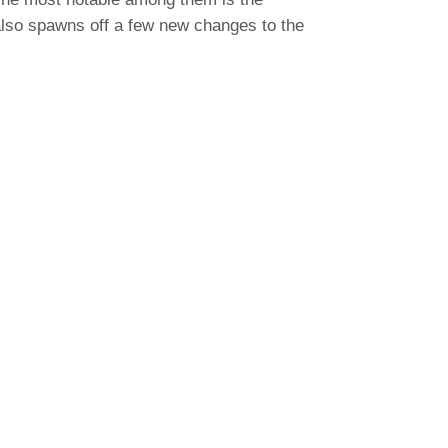
 also spawns off a few new changes to the