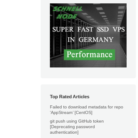
Top Rated Articles
Failed to download metadata for repo
‘AppStream’ [CentOS]
git push using GitHub token
[Deprecating password
authentication]