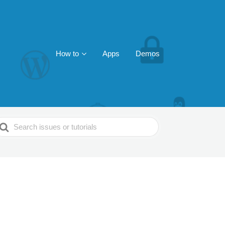
How to
Apps
Demos
earch
or