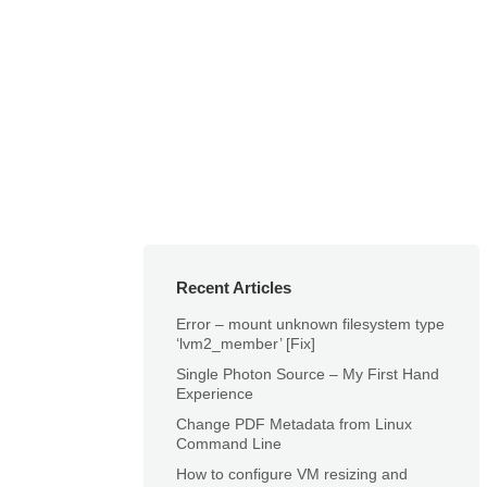
Recent Articles
Error – mount unknown filesystem type
‘lvm2_member’ [Fix]
Single Photon Source – My First Hand
Experience
Change PDF Metadata from Linux
Command Line
How to configure VM resizing and