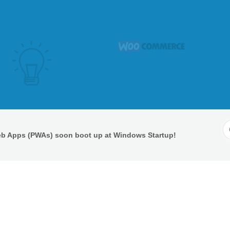
S
eb Apps (PWAs) soon boot up at Windows Startup!
F