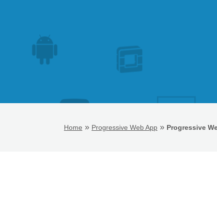
»
»
Home
Progressive Web App
Progressive W