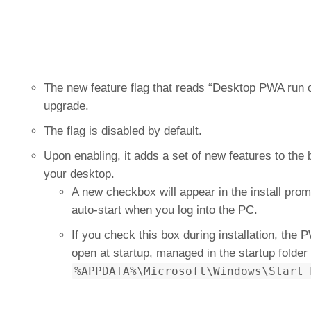
The new feature flag that reads “Desktop PWA run on
upgrade.
The flag is disabled by default.
Upon enabling, it adds a set of new features to the
your desktop.
A new checkbox will appear in the install prom
auto-start when you log into the PC.
If you check this box during installation, the P
open at startup, managed in the startup folder 
%APPDATA%\Microsoft\Windows\Start 