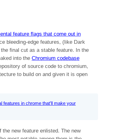
ntal feature flags that come out in
ce bleeding-edge features, (like Dark
he final cut as a stable feature. In the
eaked into the
Chromium codebase
repository of source code to chromium,
ecture to build on and given it is open
l features in chrome that’ll make your
 the new feature enlisted. The new
 The most notable among them is the