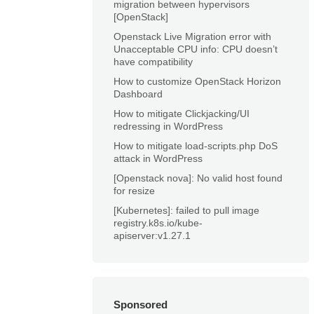
migration between hypervisors
[OpenStack]
Openstack Live Migration error with
Unacceptable CPU info: CPU doesn’t
have compatibility
How to customize OpenStack Horizon
Dashboard
How to mitigate Clickjacking/UI
redressing in WordPress
How to mitigate load-scripts.php DoS
attack in WordPress
[Openstack nova]: No valid host found
for resize
[Kubernetes]: failed to pull image
registry.k8s.io/kube-
apiserver:v1.27.1
Sponsored