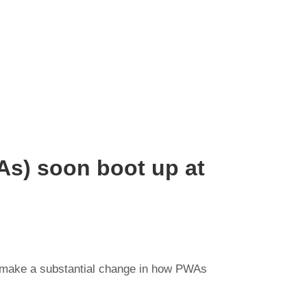
s) soon boot up at
on make a substantial change in how PWAs