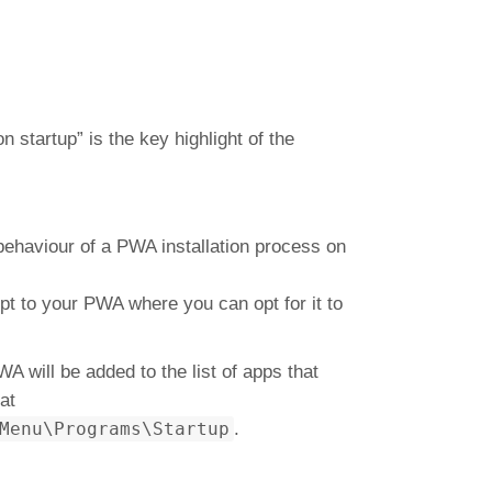
 startup” is the key highlight of the
 behaviour of a PWA installation process on
pt to your PWA where you can opt for it to
WA will be added to the list of apps that
at
Menu\Programs\Startup
.