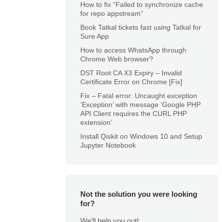
How to fix “Failed to synchronize cache
for repo appstream”
Book Tatkal tickets fast using Tatkal for
Sure App
How to access WhatsApp through
Chrome Web browser?
DST Root CA X3 Expiry – Invalid
Certificate Error on Chrome [Fix]
Fix – Fatal error: Uncaught exception
‘Exception’ with message ‘Google PHP
API Client requires the CURL PHP
extension’
Install Qiskit on Windows 10 and Setup
Jupyter Notebook
Not the solution you were looking
for?
We’ll help you out!