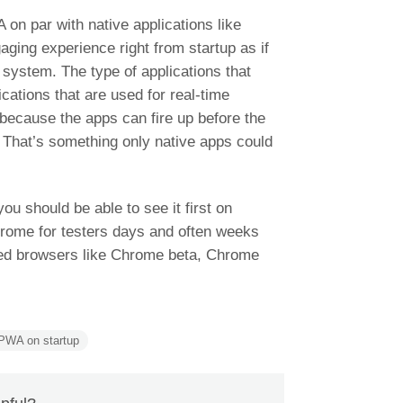
A on par with native applications like
aging experience right from startup as if
 system. The type of applications that
ications that are used for real-time
s because the apps can fire up before the
 That’s something only native apps could
 you should be able to see it first on
hrome for testers days and often weeks
ased browsers like Chrome beta, Chrome
PWA on startup