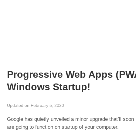
Progressive Web Apps (PWA
Windows Startup!
Updated on February 5, 2020
Google has quietly unveiled a minor upgrade that’ll so
are going to function on startup of your computer.