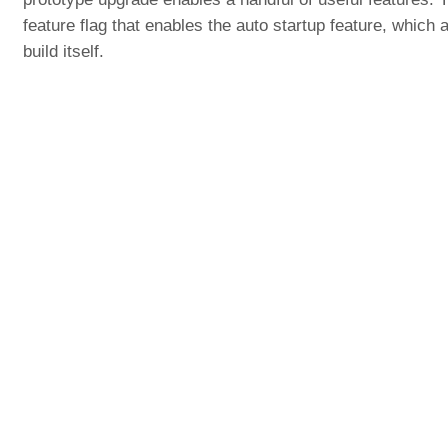
feature flag that enables the auto startup feature, which
build itself.