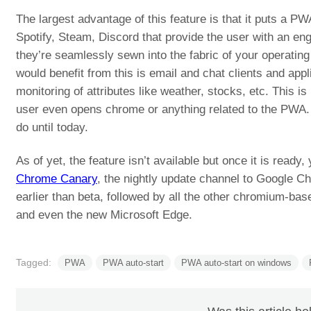
The largest advantage of this feature is that it puts a PW
Spotify, Steam, Discord that provide the user with an eng
they’re seamlessly sewn into the fabric of your operating
would benefit from this is email and chat clients and appl
monitoring of attributes like weather, stocks, etc. This i
user even opens chrome or anything related to the PWA.
do until today.
As of yet, the feature isn’t available but once it is ready,
Chrome Canary
, the nightly update channel to Google C
earlier than beta, followed by all the other chromium-b
and even the new Microsoft Edge.
Tagged:
PWA
PWA auto-start
PWA auto-start on windows