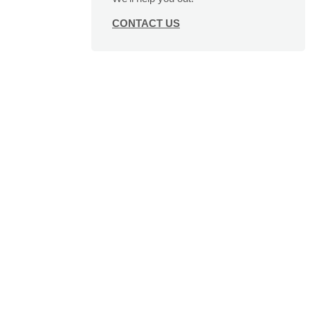
CONTACT US