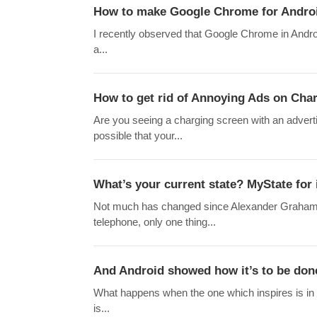
How to make Google Chrome for Androi
I recently observed that Google Chrome in Andro
a...
How to get rid of Annoying Ads on Cha
Are you seeing a charging screen with an adverti
possible that your...
What’s your current state? MyState for
Not much has changed since Alexander Graham Bel
telephone, only one thing...
And Android showed how it’s to be do
What happens when the one which inspires is in
is...