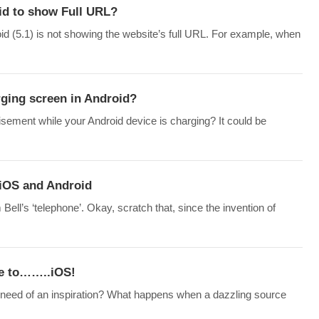
d to show Full URL?
id (5.1) is not showing the website’s full URL. For example, when
rging screen in Android?
sement while your Android device is charging? It could be
 iOS and Android
l’s ‘telephone’. Okay, scratch that, since the invention of
ne to……..iOS!
 need of an inspiration? What happens when a dazzling source