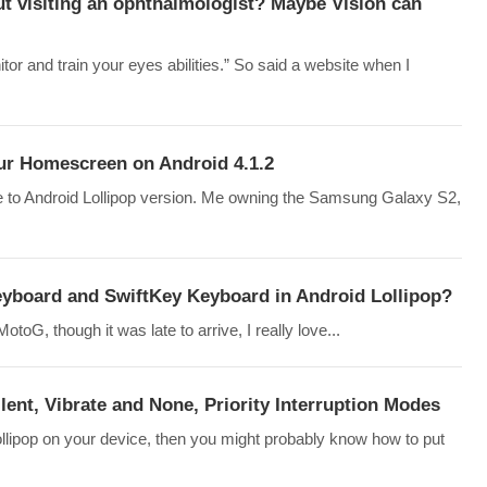
t visiting an ophthalmologist? Maybe Vision can
tor and train your eyes abilities.” So said a website when I
our Homescreen on Android 4.1.2
 to Android Lollipop version. Me owning the Samsung Galaxy S2,
board and SwiftKey Keyboard in Android Lollipop?
toG, though it was late to arrive, I really love...
lent, Vibrate and None, Priority Interruption Modes
lipop on your device, then you might probably know how to put