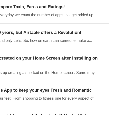
ompare Taxis, Fares and Ratings!
eryday we count the number of apps that get added up...
years, but Airtable offers a Revolution!
 and only cells. So, how on earth can someone make a...
created on your Home Screen after Installing on
ds up creating a shortcut on the Home screen. Some may...
ss App to keep your eyes Fresh and Romantic
r feet. From shopping to fitness one for every aspect of...