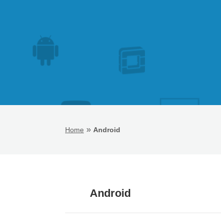
»
Home
Android
Android