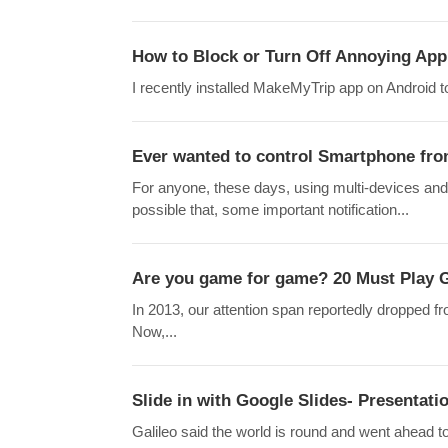
How to Block or Turn Off Annoying App 
I recently installed MakeMyTrip app on Android t
Ever wanted to control Smartphone fro
For anyone, these days, using multi-devices and
possible that, some important notification...
Are you game for game? 20 Must Play G
In 2013, our attention span reportedly dropped f
Now,...
Slide in with Google Slides- Presentatio
Galileo said the world is round and went ahead t