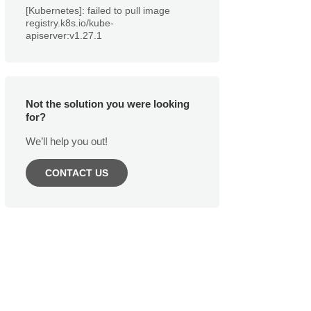
[Kubernetes]: failed to pull image
registry.k8s.io/kube-
apiserver:v1.27.1
Not the solution you were looking
for?
We’ll help you out!
CONTACT US