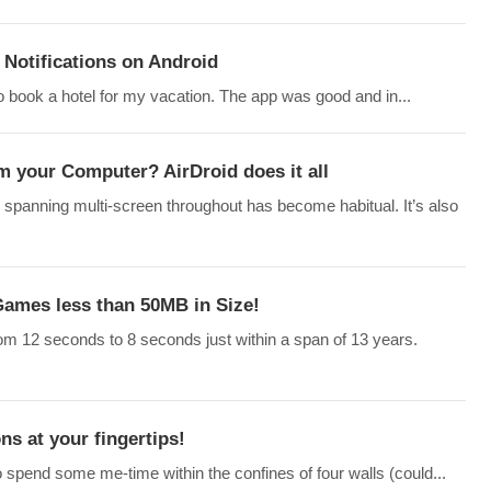
Notifications on Android
o book a hotel for my vacation. The app was good and in...
m your Computer? AirDroid does it all
 spanning multi-screen throughout has become habitual. It’s also
ames less than 50MB in Size!
rom 12 seconds to 8 seconds just within a span of 13 years.
ns at your fingertips!
o spend some me-time within the confines of four walls (could...