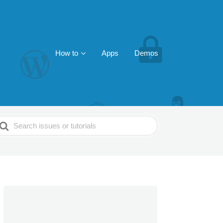
How to
Apps
Demos
earch
or