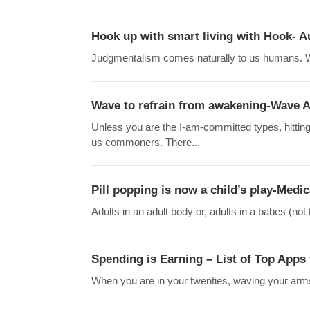
Hook up with smart living with Hook- 
Judgmentalism comes naturally to us humans. We 
Wave to refrain from awakening-Wave Al
Unless you are the I-am-committed types, hitting
us commoners. There...
Pill popping is now a child’s play-Medic
Adults in an adult body or, adults in a babes (not
Spending is Earning – List of Top Apps 
When you are in your twenties, waving your arms 