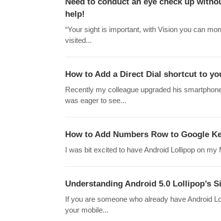
Need to conduct an eye check up withou
help!
“Your sight is important, with Vision you can moni
visited...
How to Add a Direct Dial shortcut to y
Recently my colleague upgraded his smartphone
was eager to see...
How to Add Numbers Row to Google Key
I was bit excited to have Android Lollipop on my Mo
Understanding Android 5.0 Lollipop’s Si
If you are someone who already have Android Lol
your mobile...