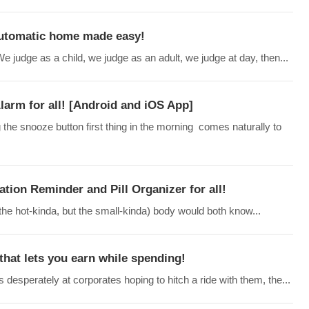
Automatic home made easy!
judge as a child, we judge as an adult, we judge at day, then...
arm for all! [Android and iOS App]
 the snooze button first thing in the morning comes naturally to
ation Reminder and Pill Organizer for all!
 the hot-kinda, but the small-kinda) body would both know...
that lets you earn while spending!
desperately at corporates hoping to hitch a ride with them, the...