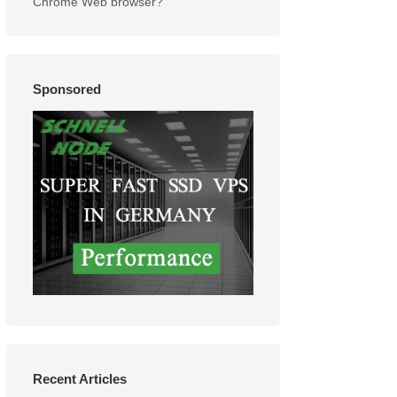
Chrome Web browser?
Sponsored
Recent Articles