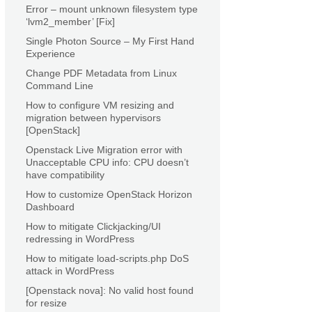
Error – mount unknown filesystem type
‘lvm2_member’ [Fix]
Single Photon Source – My First Hand
Experience
Change PDF Metadata from Linux
Command Line
How to configure VM resizing and
migration between hypervisors
[OpenStack]
Openstack Live Migration error with
Unacceptable CPU info: CPU doesn’t
have compatibility
How to customize OpenStack Horizon
Dashboard
How to mitigate Clickjacking/UI
redressing in WordPress
How to mitigate load-scripts.php DoS
attack in WordPress
[Openstack nova]: No valid host found
for resize