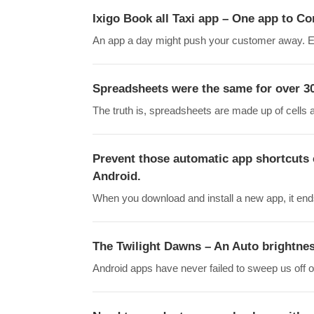
Ixigo Book all Taxi app – One app to C
An app a day might push your customer away. Ev
Spreadsheets were the same for over 30 
The truth is, spreadsheets are made up of cells
Prevent those automatic app shortcuts 
Android.
When you download and install a new app, it en
The Twilight Dawns – An Auto brightne
Android apps have never failed to sweep us off ou