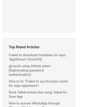
Top Rated Articles
Failed to download metadata for repo
‘AppStream’ [CentOS]
git push using GitHub token
[Deprecating password
authentication]
How to fix “Failed to synchronize cache
for repo appstream”
Book Tatkal tickets fast using Tatkal for
Sure App
How to access WhatsApp through